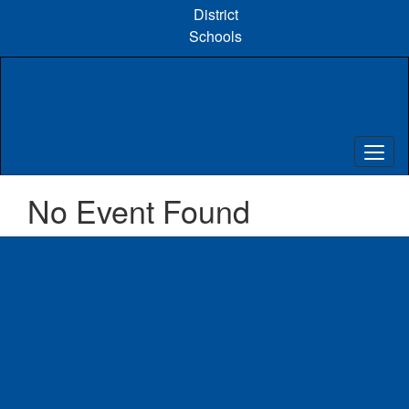
Skip
District
to
Schools
main
content
No Event Found