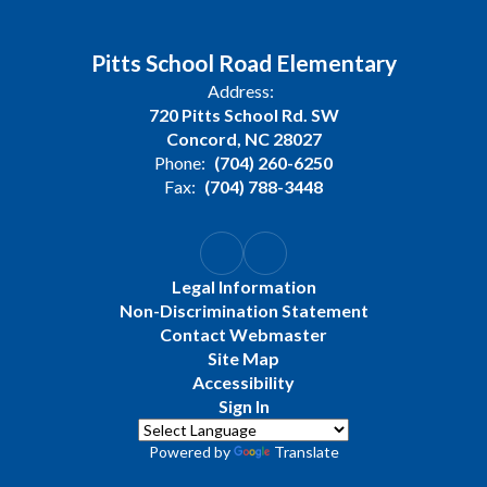
Pitts School Road Elementary
Address:
720 Pitts School Rd. SW
Concord, NC 28027
Phone:
(704) 260-6250
Fax:
(704) 788-3448
Legal Information
Non-Discrimination Statement
Contact Webmaster
Site Map
Accessibility
Sign In
Powered by
Translate