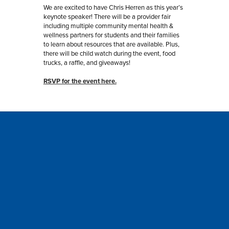
We are excited to have Chris Herren as this year’s 
keynote speaker! There will be a provider fair 
including multiple community mental health & 
wellness partners for students and their families 
to learn about resources that are available. Plus, 
there will be child watch during the event, food 
trucks, a raffle, and giveaways!
RSVP for the event here.