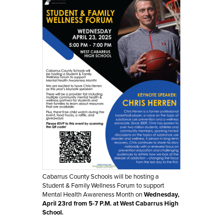
Cabarrus County Schools will be hosting a 
Student & Family Wellness Forum to support 
Mental Health Awareness Month on 
Wednesday, 
April 23rd from 5-7 P.M. at West Cabarrus High 
School.