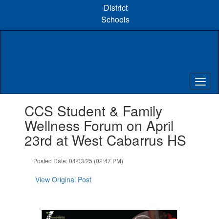
Skip
District
to
Schools
main
content
Contains
CCS Student & Family
1
slides.
Wellness Forum on April
Use
23rd at West Cabarrus HS
the
next
and
Posted Date: 04/03/25 (02:47 PM)
previous
buttons
View Original Post
to
navigate.