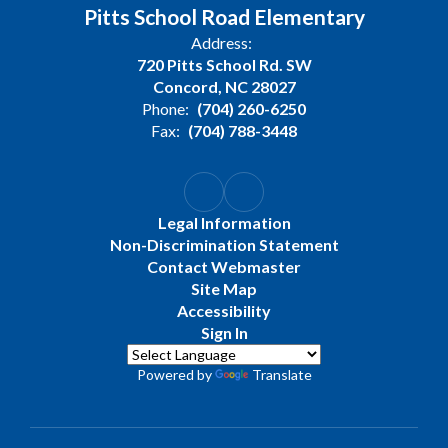
Pitts School Road Elementary
Address:
720 Pitts School Rd. SW
Concord, NC 28027
Phone:
(704) 260-6250
Fax:
(704) 788-3448
Legal Information
Non-Discrimination Statement
Contact Webmaster
Site Map
Accessibility
Sign In
Powered by
Translate