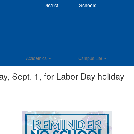
District
Schools
Academics
Campus Life
 Sept. 1, for Labor Day holiday