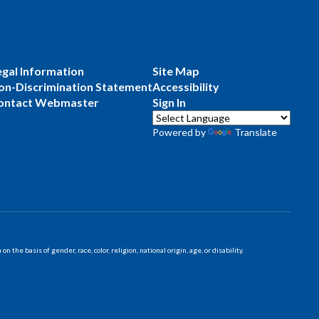
egal Information
Site Map
on-Discrimination Statement
Accessibility
ontact Webmaster
Sign In
Powered by
Translate
 basis of gender, race, color, religion, national origin, age, or disability.