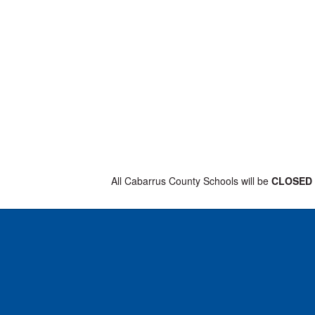
All Cabarrus County Schools will be
CLOSE