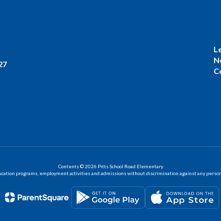
L
N
27
C
Contents © 2026 Pitts School Road Elementary
ation programs, employment activities and admissions without discrimination against any person on the