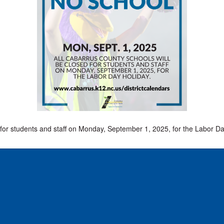
D
for students and staff on Monday, September 1, 2025, for the Labor Da