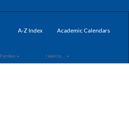
A-Z Index
Academic Calendars
Families
I want to...