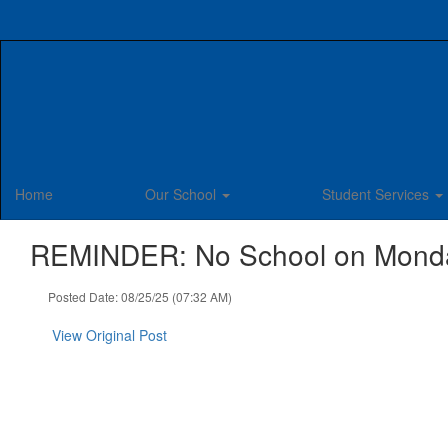
Skip
to
main
content
Home
Our School
Student Services
REMINDER: No School on Monday,
Posted Date: 08/25/25 (07:32 AM)
View Original Post