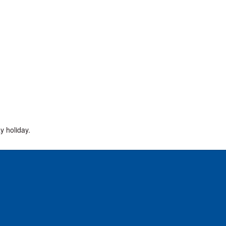
y holiday.