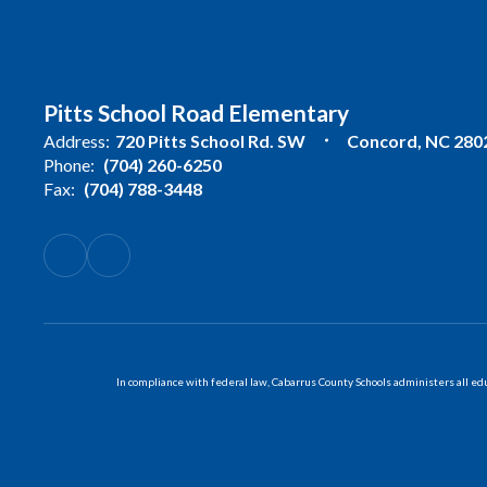
Pitts School Road Elementary
Address:
720 Pitts School Rd. SW
Concord, NC 280
Phone:
(704) 260-6250
Fax:
(704) 788-3448
In compliance with federal law, Cabarrus County Schools administers all educ