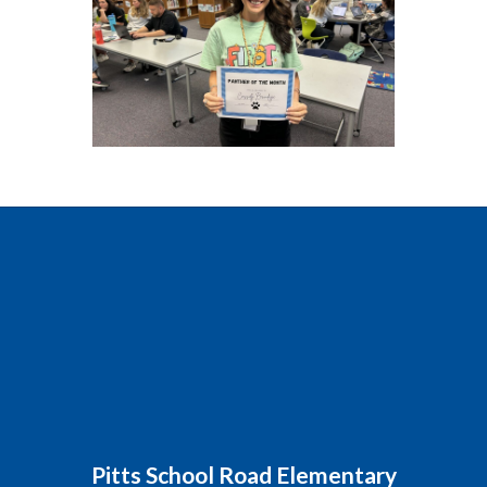
Pitts School Road Elementary