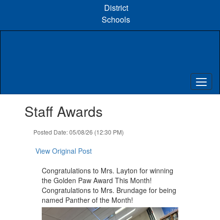
Skip
District
to
Schools
main
content
Contains
Staff Awards
1
slides.
Use
Posted Date: 05/08/26 (12:30 PM)
the
next
View Original Post
and
previous
Congratulations to Mrs. Layton for winning
buttons
the Golden Paw Award This Month!
to
Congratulations to Mrs. Brundage for ​being
navigate.
named Panther of the Month!