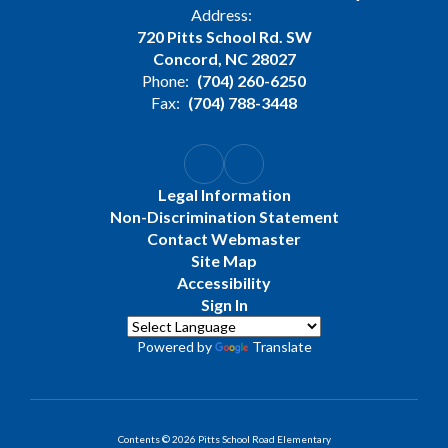
Address:
720 Pitts School Rd. SW
Concord, NC 28027
Phone:
(704) 260-6250
Fax:
(704) 788-3448
Legal Information
Non-Discrimination Statement
Contact Webmaster
Site Map
Accessibility
Sign In
Powered by
Translate
Contents © 2026 Pitts School Road Elementary