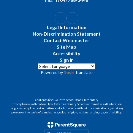
Legal Information
Non-Discrimination Statement
Contact Webmaster
Site Map
Accessibility
Sign In
Powered by
Translate
Contents © 2026 Pitts School Road Elementary
In compliance with federal law, Cabarrus County Schools administers all education
programs, employment activities and admissions without discrimination against any
person on the basis of gender, race, color, religion, national origin, age, or disability.