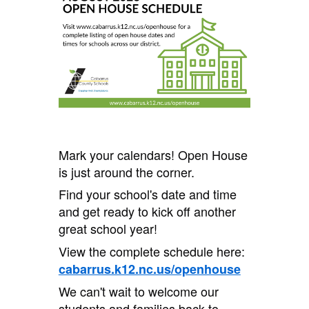
Mark your calendars! Open House
is just around the corner.
Find your school's date and time
and get ready to kick off another
great school year!
View the complete schedule here:
cabarrus.k12.nc.us/openhouse
We can't wait to welcome our
students and families back to