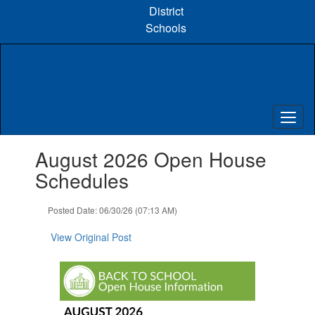
Skip
District
to
Schools
main
content
Contains
August 2026 Open House
1
slides.
Schedules
Use
the
Posted Date: 06/30/26 (07:13 AM)
next
and
View Original Post
previous
buttons
to
navigate.