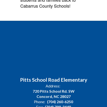
Cabarrus County Schools!
Pitts School Road Elementary
Address:
720 Pitts School Rd. SW
Concord, NC 28027
Phone:
(704) 260-6250
Fax:
(704) 788-3448