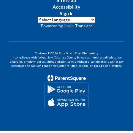
Site Map
Accessibility
Sign In
Powered by
Translate
Contents © 2026 Pitts School Road Elementary
In compliance with federal law, Cabarrus County Schools administers all education
programs, employment activities and admissions without discrimination against any
person on the basis of gender, race, color, religion, national origin, age, or disability.