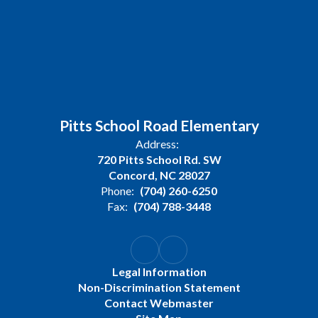
Pitts School Road Elementary
Address:
720 Pitts School Rd. SW
Concord, NC 28027
Phone:
(704) 260-6250
Fax:
(704) 788-3448
Legal Information
Non-Discrimination Statement
Contact Webmaster