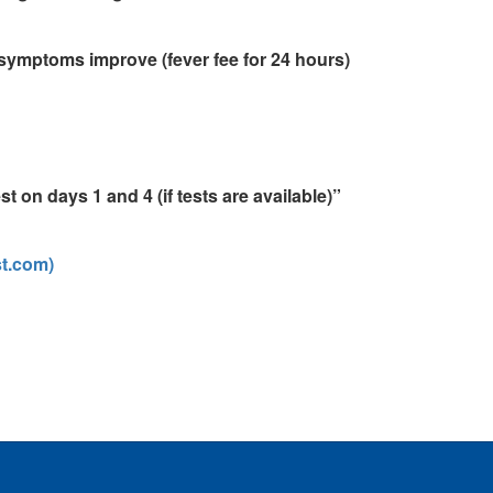
symptoms improve (fever fee for 24 hours)
t on days 1 and 4 (if tests are available)”
st.com)