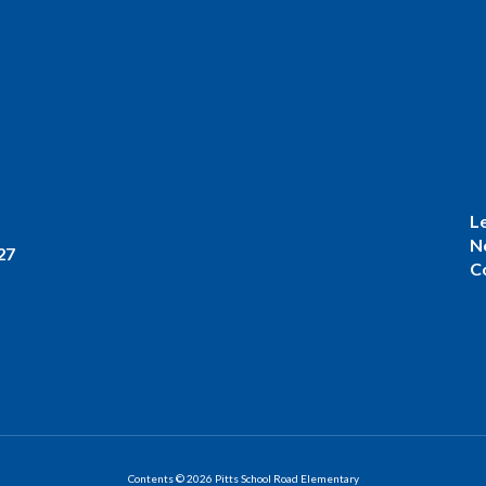
L
N
27
C
Contents © 2026 Pitts School Road Elementary