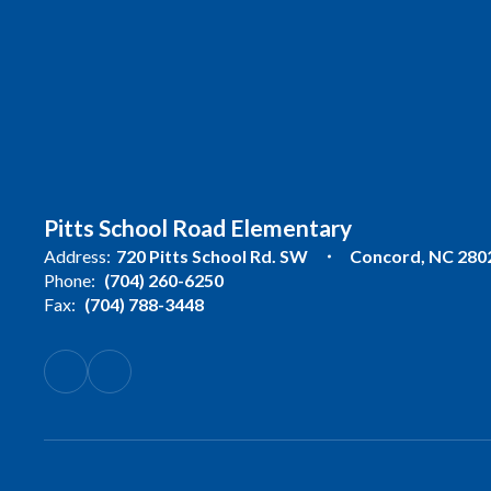
Pitts School Road Elementary
Address:
720 Pitts School Rd. SW
Concord, NC 280
Phone:
(704) 260-6250
Fax:
(704) 788-3448