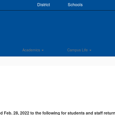
District
Schools
Academics
Campus Life
d Feb. 28, 2022 to the following for students and staff retu