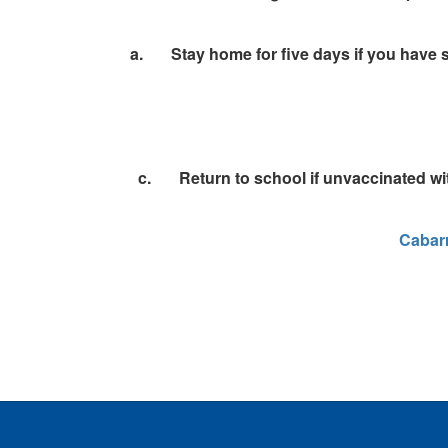
a. Stay home for five days if you have s
c.
Return to school if unvaccinated wit
Cabarr