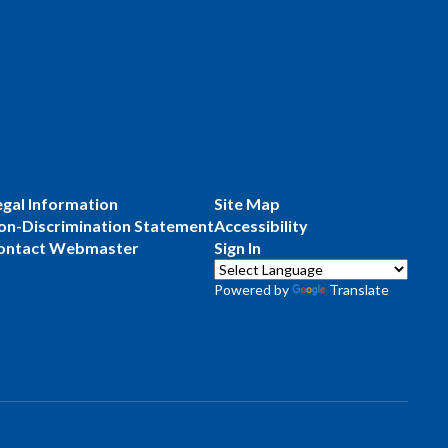
egal Information
Site Map
on-Discrimination Statement
Accessibility
ontact Webmaster
Sign In
Powered by
Translate