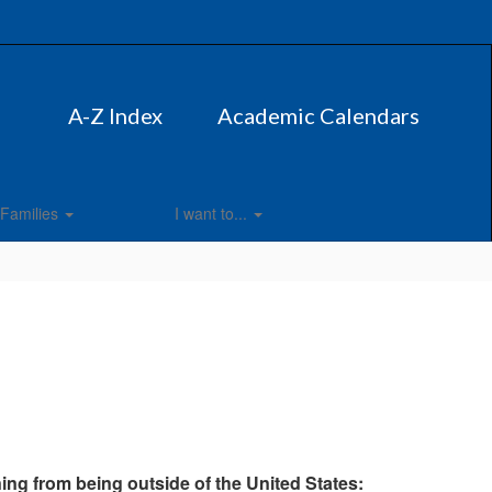
A-Z Index
Academic Calendars
Families
I want to...
rning from being outside of the United States: