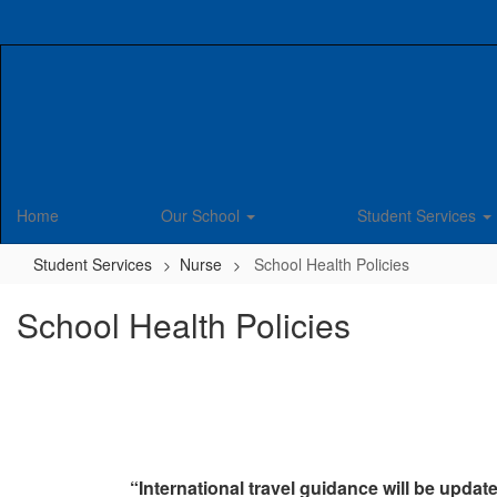
Skip
to
main
content
Home
Our School
Student Services
Student Services
Nurse
School Health Policies
School Health Policies
“International travel guidance will be update