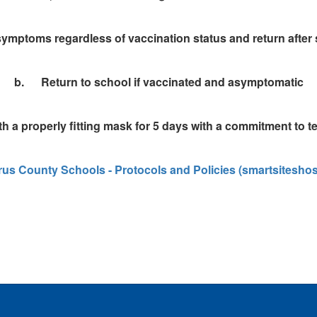
ymptoms regardless of vaccination status and return after 
b. Return to school if vaccinated and asymptomatic
h a properly fitting mask for 5 days with a commitment to tes
us County Schools - Protocols and Policies (smartsitesho