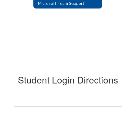
Microsoft Team Support
Student Login Directions