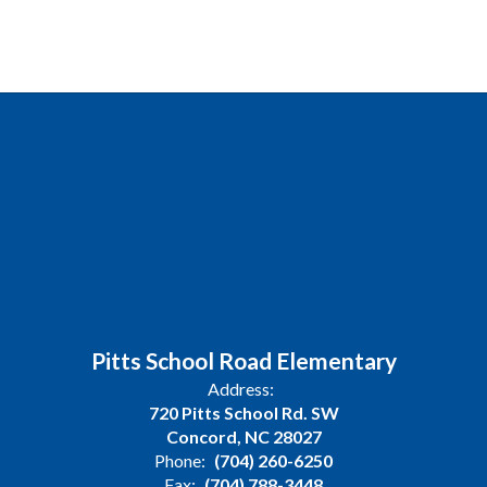
Pitts School Road Elementary
Address:
720 Pitts School Rd. SW
Concord, NC 28027
Phone:
(704) 260-6250
Fax:
(704) 788-3448