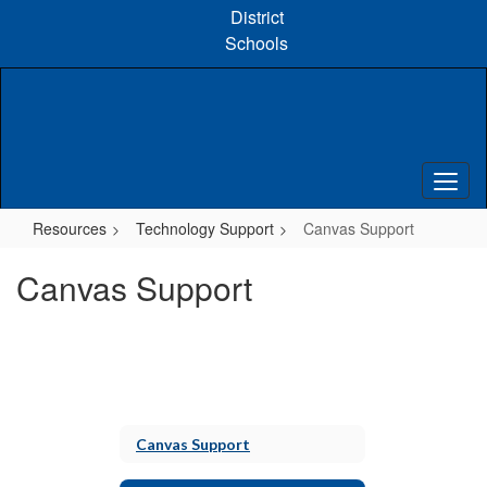
Skip
District
to
Schools
main
content
Resources
Technology Support
Canvas Support
Canvas Support
Canvas Support