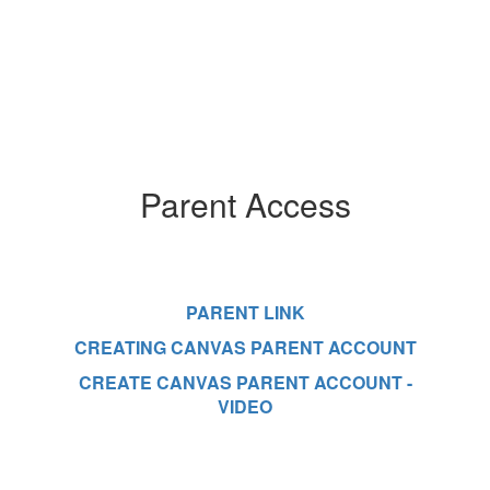
Parent Access
PARENT LINK
CREATING CANVAS PARENT ACCOUNT
CREATE CANVAS PARENT ACCOUNT -
VIDEO