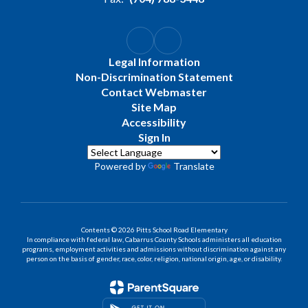
Legal Information
Non-Discrimination Statement
Contact Webmaster
Site Map
Accessibility
Sign In
Powered by
Translate
Contents © 2026 Pitts School Road Elementary
In compliance with federal law, Cabarrus County Schools administers all education
programs, employment activities and admissions without discrimination against any
person on the basis of gender, race, color, religion, national origin, age, or disability.