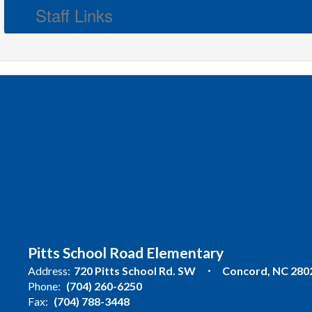
Staff Links
Pitts School Road Elementary
Address:
720 Pitts School Rd. SW
Concord, NC 280
Phone:
(704) 260-6250
Fax:
(704) 788-3448