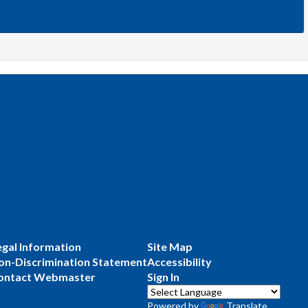
egal Information
Site Map
on-Discrimination Statement
Accessibility
ontact Webmaster
Sign In
Powered by
Translate