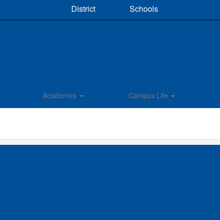
District
Schools
Academics
Campus Life