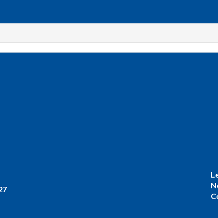
L
N
27
C