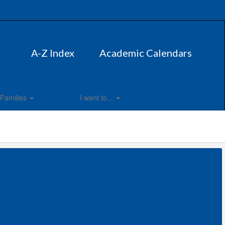
A-Z Index
Academic Calendars
Families
I want to...