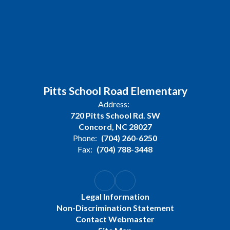
Pitts School Road Elementary
Address:
720 Pitts School Rd. SW
Concord, NC 28027
Phone:
(704) 260-6250
Fax:
(704) 788-3448
Legal Information
Non-Discrimination Statement
Contact Webmaster