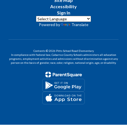
Site Map
Accessibility
Sign In
Powered by
Translate
Contents © 2026 Pitts School Road Elementary
In compliance with federal law, Cabarrus County Schools administers all education
programs, employment activities and admissions without discrimination against any
person on the basis of gender, race, color, religion, national origin, age, or disability.