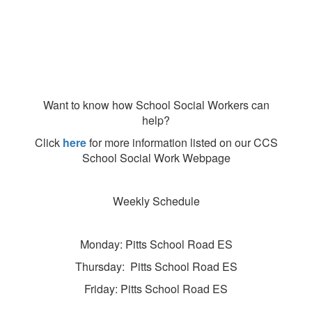
Want to know how School Social Workers can
help?
Click
here
for more information listed on our CCS
School Social Work Webpage
Weekly Schedule
Monday: Pitts School Road ES
Thursday: Pitts School Road ES
Friday: Pitts School Road ES