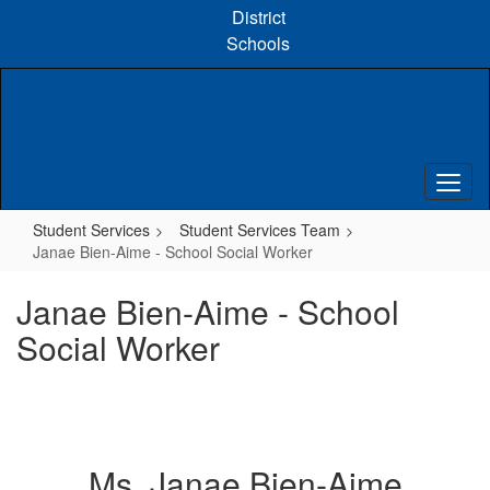
Skip
District
to
Schools
main
content
Student Services
Student Services Team
Janae Bien-Aime - School Social Worker
Janae Bien-Aime - School
Social Worker
Ms. Janae Bien-Aime