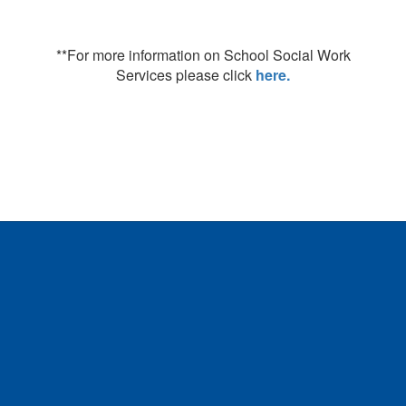
**For more information on School Social Work
Services please click
here.