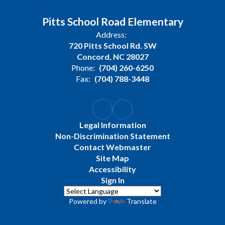
Pitts School Road Elementary
Address:
720 Pitts School Rd. SW
Concord, NC 28027
Phone:
(704) 260-6250
Fax:
(704) 788-3448
Legal Information
Non-Discrimination Statement
Contact Webmaster
Site Map
Accessibility
Sign In
Powered by
Translate