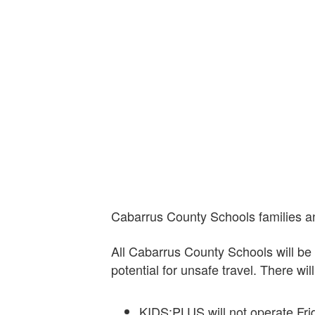
Cabarrus County Schools families an
All Cabarrus County Schools will b
potential for unsafe travel. There wi
KIDS:PLUS will not operate Fri