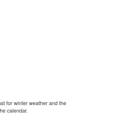
st for winter weather and the
the calendar.