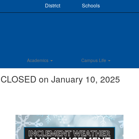
District
Schools
Academics
Campus Life
 CLOSED on January 10, 2025