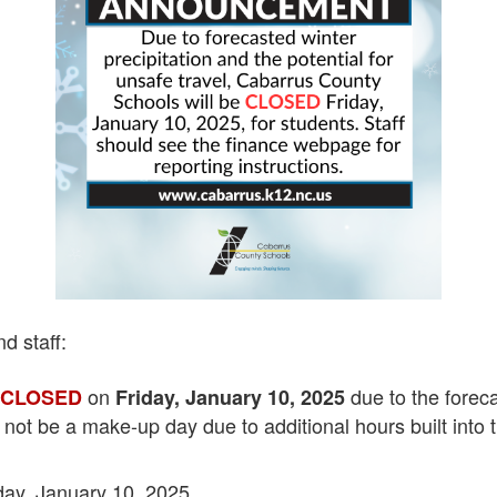
d staff:
e
on
due to the foreca
CLOSED
Friday, January 10, 2025
ll not be a make-up day due to additional hours built into 
day, January 10, 2025.