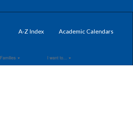
A-Z Index
Academic Calendars
Families
I want to...