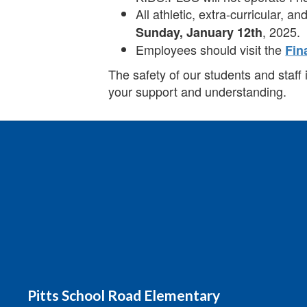
All athletic, extra-curricular, 
, 2025.
Sunday, January 12th
Employees should visit the
Fin
The safety of our students and staff 
your support and understanding.
Pitts School Road Elementary