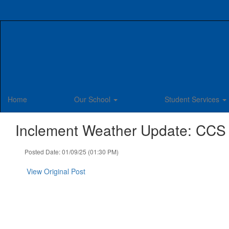
Skip
to
main
content
Home
Our School
Student Services
Inclement Weather Update: CCS
Posted Date: 01/09/25 (01:30 PM)
View Original Post