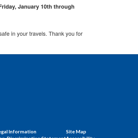
Friday, January 10th through
safe in your travels. Thank you for
egal Information
Site Map