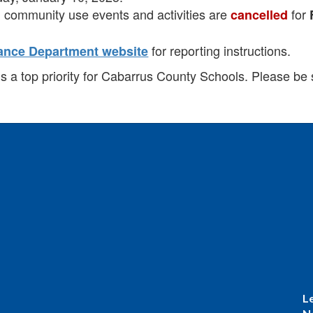
and community use events and activities are
for
cancelled
for reporting instructions.
ance Department website
is a top priority for Cabarrus County Schools. Please be 
L